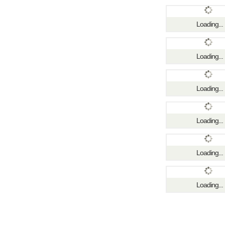
Loading...
Loading...
Loading...
Loading...
Loading...
Loading...