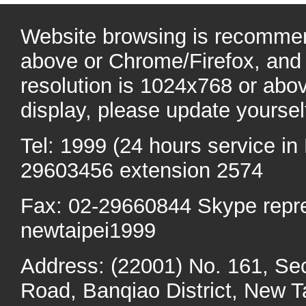
Website browsing is recommen
above or Chrome/Firefox, and 
resolution is 1024x768 or abo
display, please update yoursel
Tel: 1999 (24 hours service in 
29603456 extension 2574
Fax: 02-29660844 Skype repr
newtaipei1999
Address: (22001) No. 161, Se
Road, Banqiao District, New Ta