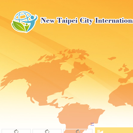
:::
⏸
◀