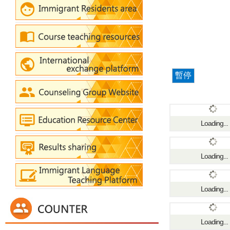
暫停
Loading...
Loading...
Loading...
Loading...