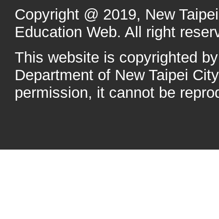
Copyright @ 2019, New Taipei 
Education Web. All right reser
This website is copyrighted b
Department of New Taipei Cit
permission, it cannot be repro