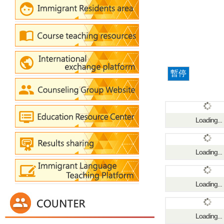
暫停
Loading...
Loading...
Loading...
Loading...