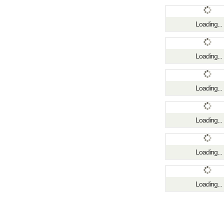
Loading...
Loading...
Loading...
Loading...
Loading...
Loading...