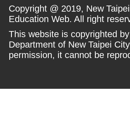
Copyright @ 2019, New Taipei 
Education Web. All right reser
This website is copyrighted b
Department of New Taipei Cit
permission, it cannot be repro