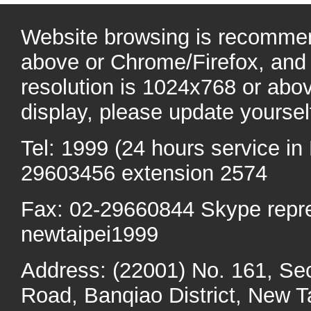
Website browsing is recommen
above or Chrome/Firefox, and 
resolution is 1024x768 or abo
display, please update yoursel
Tel: 1999 (24 hours service in 
29603456 extension 2574
Fax: 02-29660844 Skype repr
newtaipei1999
Address: (22001) No. 161, Se
Road, Banqiao District, New Ta