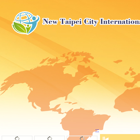
:::
⏸
◀