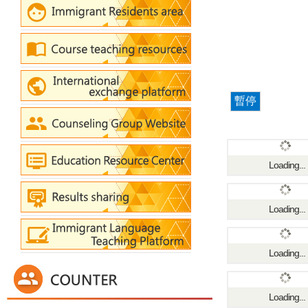
暫停
Loading...
Loading...
Loading...
Loading...