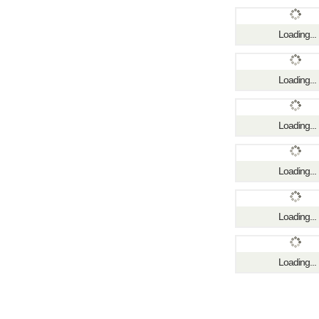
Loading...
Loading...
Loading...
Loading...
Loading...
Loading...