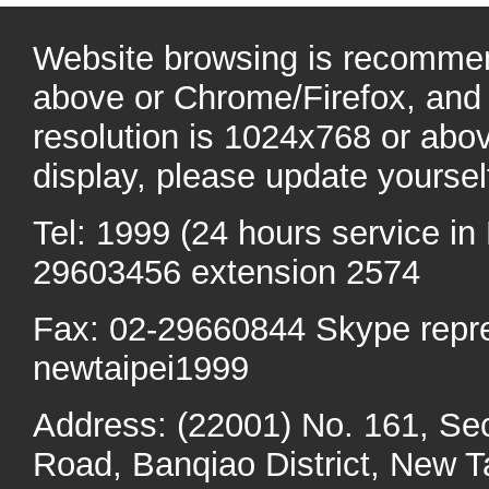
Website browsing is recommen
above or Chrome/Firefox, and 
resolution is 1024x768 or abo
display, please update yoursel
Tel: 1999 (24 hours service in 
29603456 extension 2574
Fax: 02-29660844 Skype repr
newtaipei1999
Address: (22001) No. 161, Se
Road, Banqiao District, New Ta