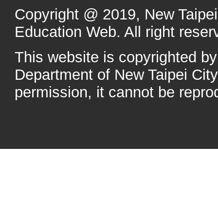
Copyright @ 2019, New Taipei 
Education Web. All right reser
This website is copyrighted b
Department of New Taipei Cit
permission, it cannot be repro