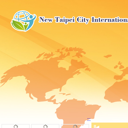
:::
⏸
◀