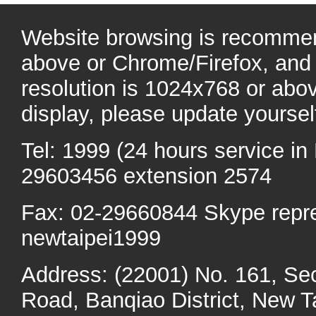
Website browsing is recommen
above or Chrome/Firefox, and 
resolution is 1024x768 or abo
display, please update yoursel
Tel: 1999 (24 hours service in 
29603456 extension 2574
Fax: 02-29660844 Skype repr
newtaipei1999
Address: (22001) No. 161, Se
Road, Banqiao District, New Ta