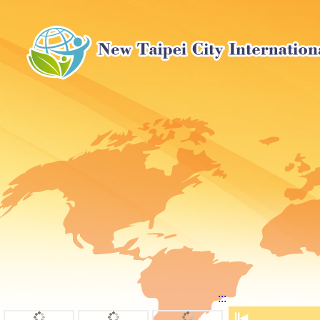
:::
⏸
◀