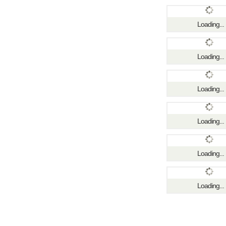
Loading...
Loading...
Loading...
Loading...
Loading...
Loading...