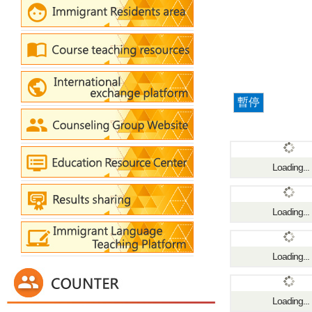
暫停
Loading...
Loading...
Loading...
Loading...