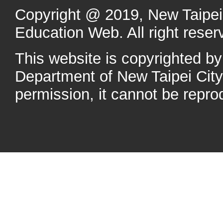
Copyright @ 2019, New Taipei 
Education Web. All right reser
This website is copyrighted b
Department of New Taipei Cit
permission, it cannot be repro