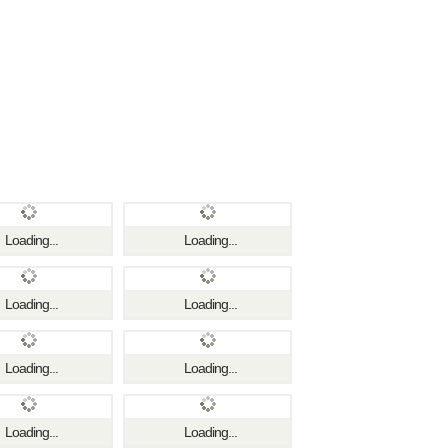
Loading...
Loading...
Loading...
Loading...
Loading...
Loading...
Loading...
Loading...