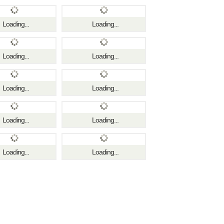
Loading...
Loading...
Loading...
Loading...
Loading...
Loading...
Loading...
Loading...
Loading...
Loading...