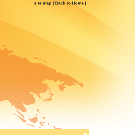
site map
|
Back to Home
|
▶