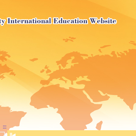
:::
⏸
◀