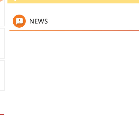
time
titl