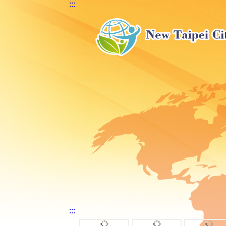
:::
:::