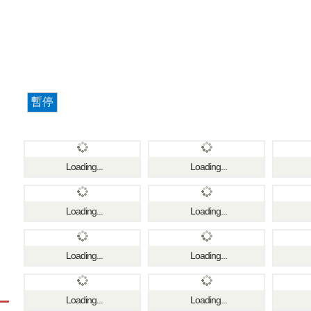
暫停
Loading...
Loading...
Loading...
Loading...
Loading...
Loading...
Loading...
Loading...