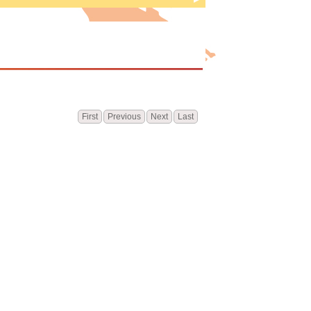
e
First
Previous
Next
Last