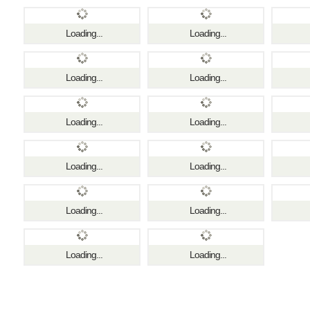
Loading...
Loading...
Loading...
Loading...
Loading...
Loading...
Loading...
Loading...
Loading...
Loading...
Loading...
Loading...