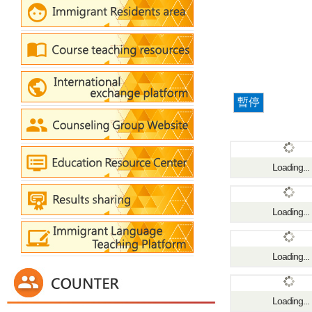
暫停
Loading...
Loading...
Loading...
Loading...