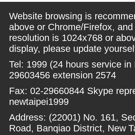
Website browsing is recommen
above or Chrome/Firefox, and 
resolution is 1024x768 or abo
display, please update yoursel
Tel: 1999 (24 hours service in 
29603456 extension 2574
Fax: 02-29660844 Skype repr
newtaipei1999
Address: (22001) No. 161, Se
Road, Banqiao District, New Ta