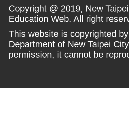
Copyright @ 2019, New Taipei 
Education Web. All right reser
This website is copyrighted b
Department of New Taipei Cit
permission, it cannot be repro