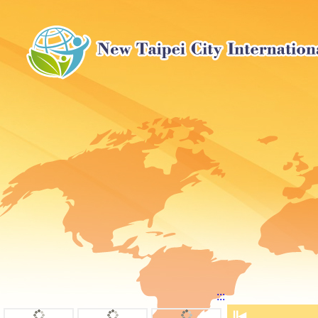
:::
⏸
◀