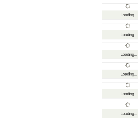
Loading...
Loading...
Loading...
Loading...
Loading...
Loading...