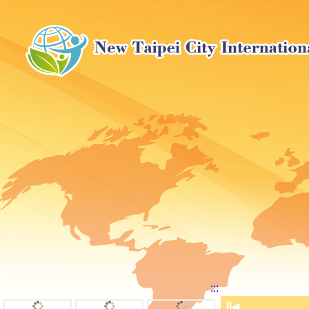
:::
⏸
◀