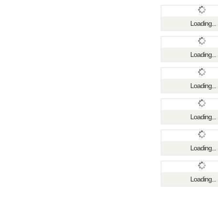
Loading...
Loading...
Loading...
Loading...
Loading...
Loading...