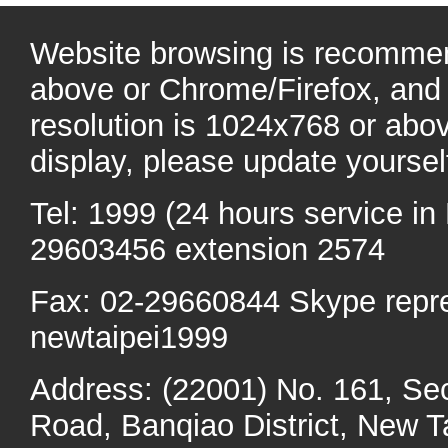
Website browsing is recommen
above or Chrome/Firefox, and 
resolution is 1024x768 or abo
display, please update yoursel
Tel: 1999 (24 hours service in 
29603456 extension 2574
Fax: 02-29660844 Skype repr
newtaipei1999
Address: (22001) No. 161, Se
Road, Banqiao District, New Ta