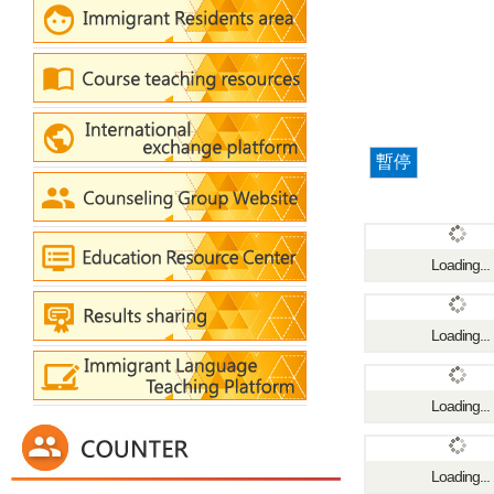
暫停
Loading...
Loading...
Loading...
Loading...