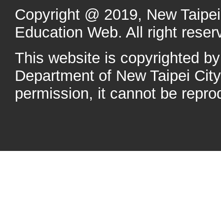
Copyright @ 2019, New Taipei 
Education Web. All right reser
This website is copyrighted b
Department of New Taipei Cit
permission, it cannot be repro