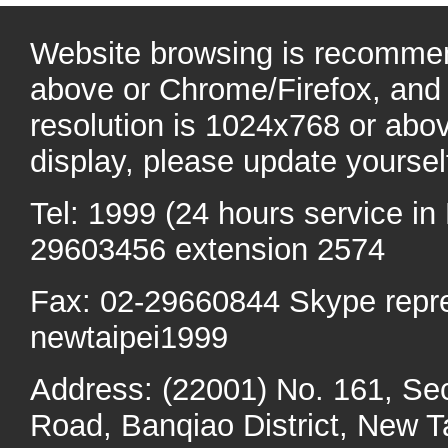
Website browsing is recommen
above or Chrome/Firefox, and 
resolution is 1024x768 or abo
display, please update yoursel
Tel: 1999 (24 hours service in 
29603456 extension 2574
Fax: 02-29660844 Skype repr
newtaipei1999
Address: (22001) No. 161, Se
Road, Banqiao District, New Ta