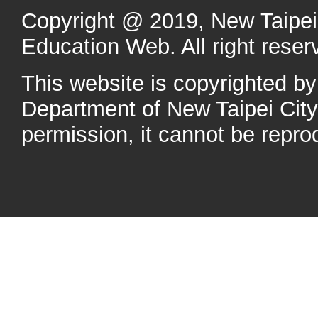
Copyright @ 2019, New Taipei 
Education Web. All right reser
This website is copyrighted b
Department of New Taipei Cit
permission, it cannot be repro