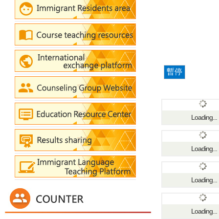
暫停
Loading...
Loading...
Loading...
Loading...