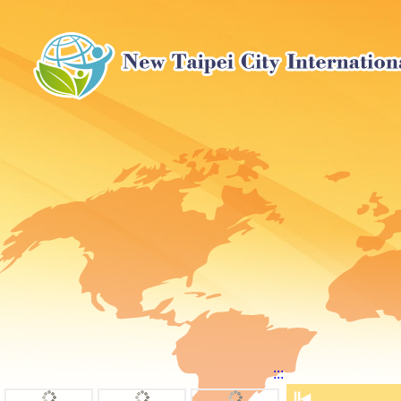
:::
⏸
◀