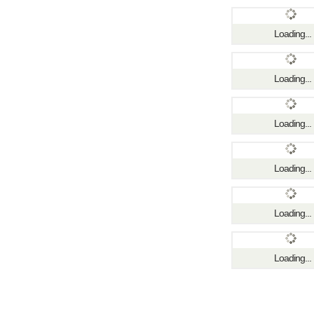
Loading...
Loading...
Loading...
Loading...
Loading...
Loading...