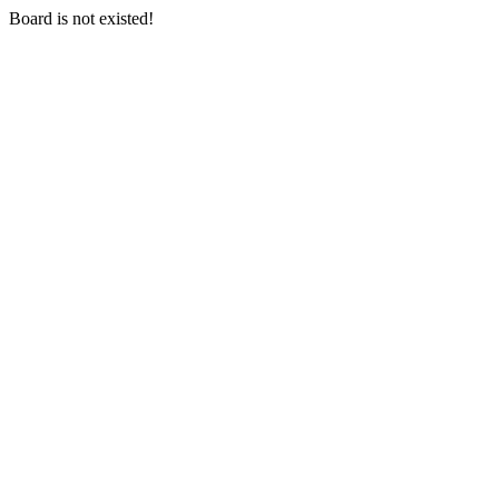
Board is not existed!