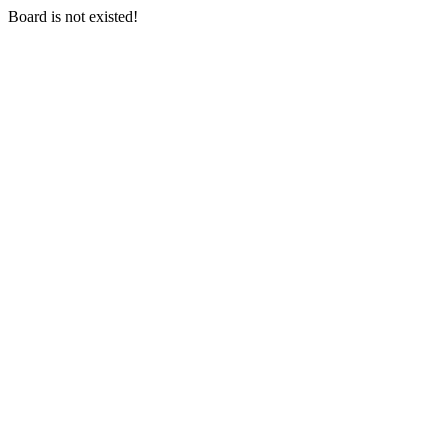
Board is not existed!