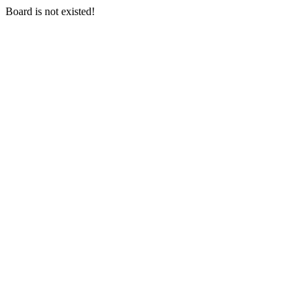
Board is not existed!