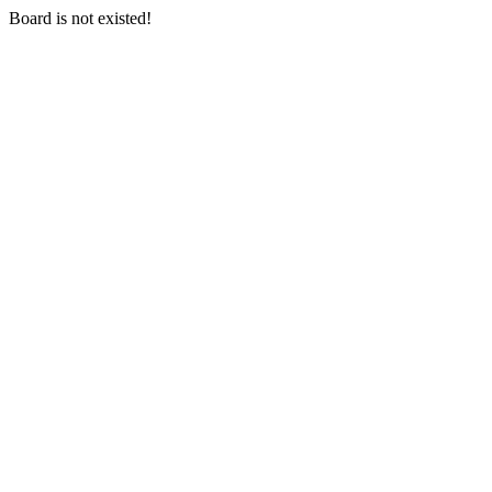
Board is not existed!